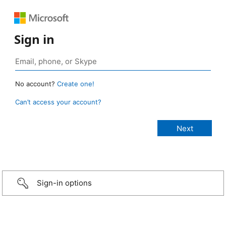
Sign in
No account?
Create one!
Can’t access your account?
Sign-in options