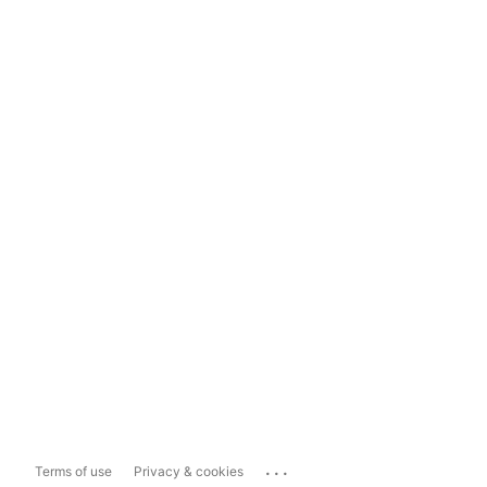
...
Terms of use
Privacy & cookies