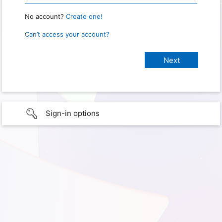
No account?
Create one!
Can’t access your account?
Sign-in options