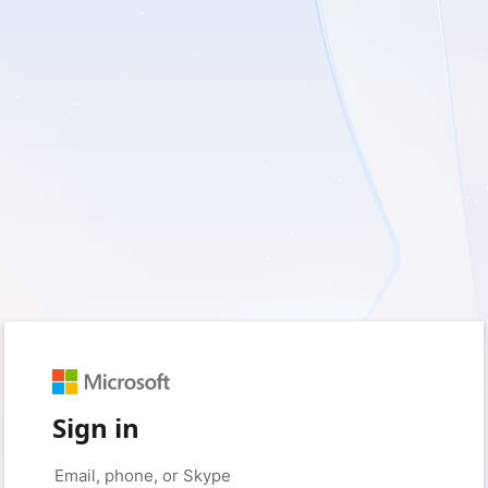
Sign in