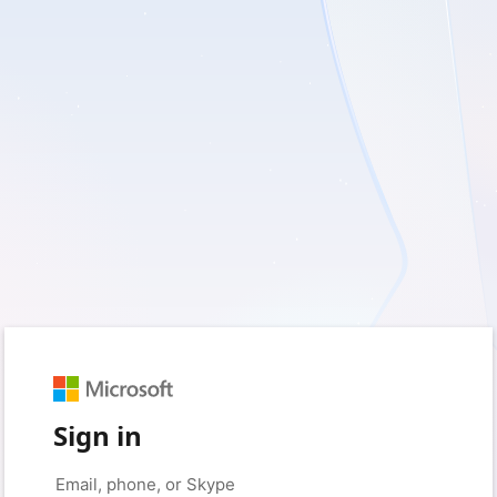
Sign in