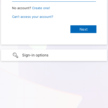
No account?
Create one!
Can’t access your account?
Sign-in options