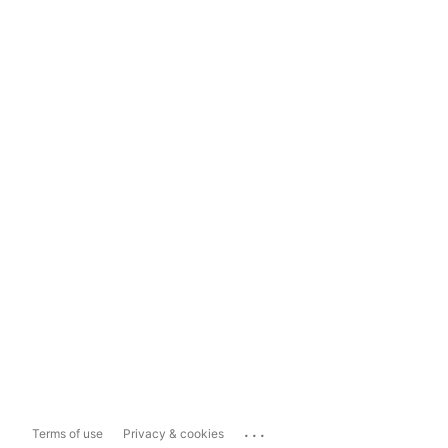
...
Terms of use
Privacy & cookies