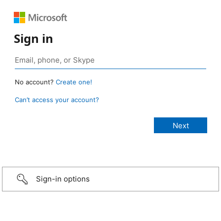
Sign in
No account?
Create one!
Can’t access your account?
Sign-in options