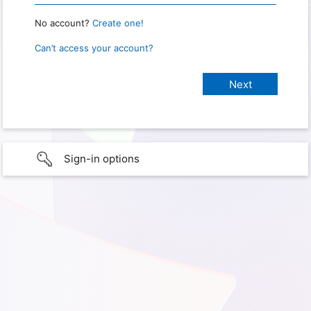
No account?
Create one!
Can’t access your account?
Sign-in options