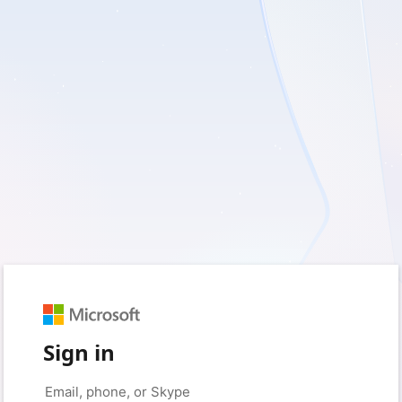
Sign in