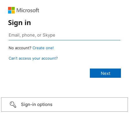
Sign in
No account?
Create one!
Can’t access your account?
Sign-in options