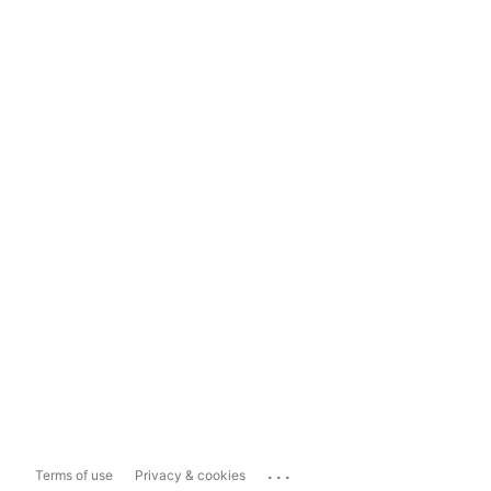
...
Terms of use
Privacy & cookies