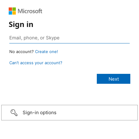
Sign in
No account?
Create one!
Can’t access your account?
Sign-in options