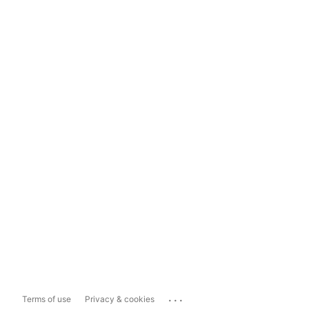
...
Terms of use
Privacy & cookies