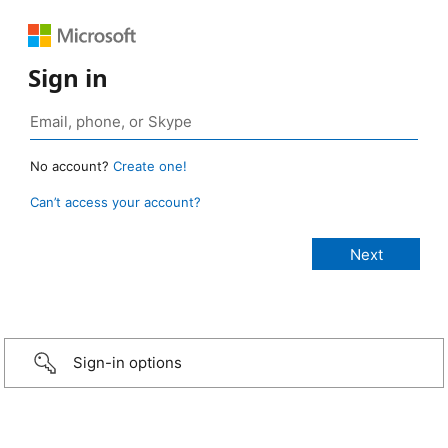
Sign in
No account?
Create one!
Can’t access your account?
Sign-in options