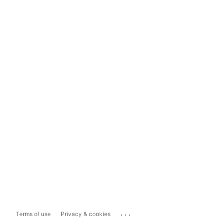
...
Terms of use
Privacy & cookies