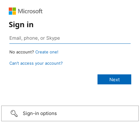
Sign in
No account?
Create one!
Can’t access your account?
Sign-in options