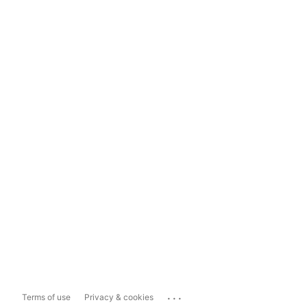
...
Terms of use
Privacy & cookies