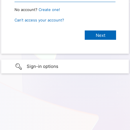
No account?
Create one!
Can’t access your account?
Sign-in options