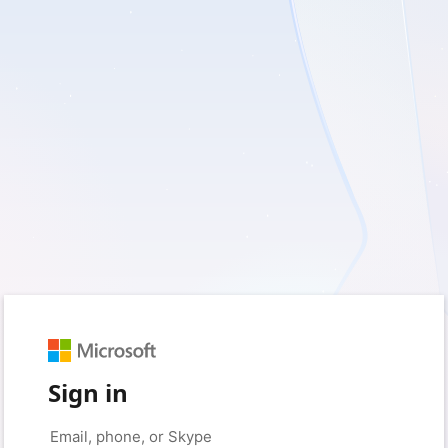
Sign in