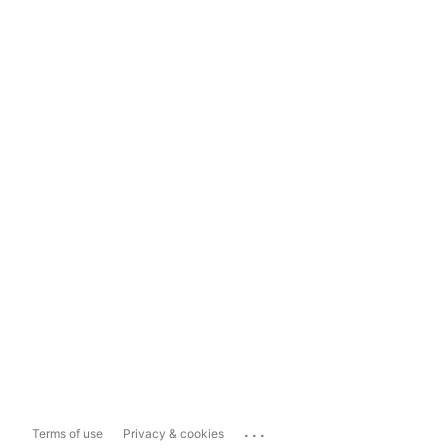
...
Terms of use
Privacy & cookies