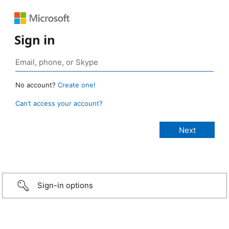
Sign in
No account?
Create one!
Can’t access your account?
Sign-in options