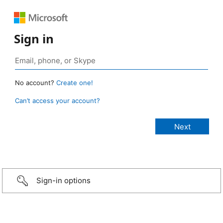
Sign in
No account?
Create one!
Can’t access your account?
Sign-in options