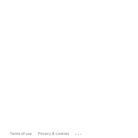
...
Terms of use
Privacy & cookies