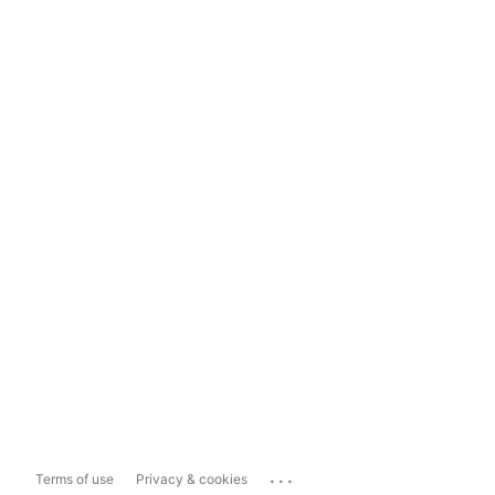
...
Terms of use
Privacy & cookies