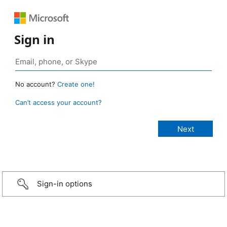
Sign in
No account?
Create one!
Can’t access your account?
Sign-in options