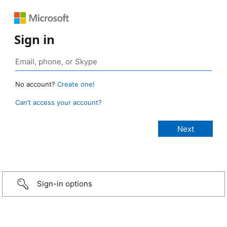
Sign in
No account?
Create one!
Can’t access your account?
Sign-in options