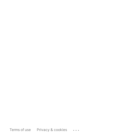
...
Terms of use
Privacy & cookies