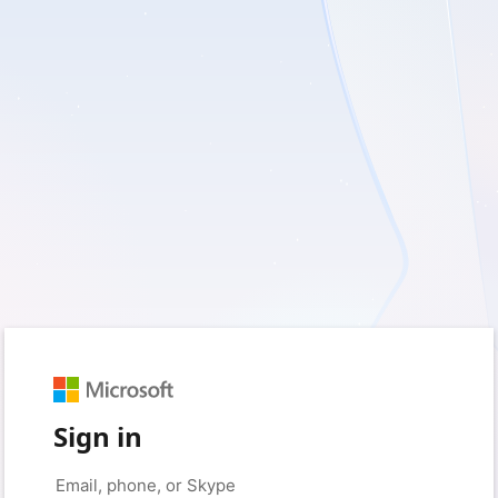
Sign in