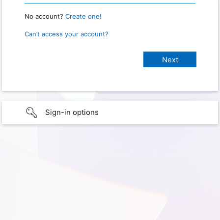
No account?
Create one!
Can’t access your account?
Sign-in options