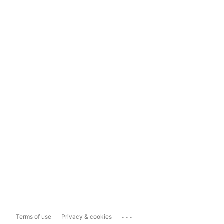
...
Terms of use
Privacy & cookies