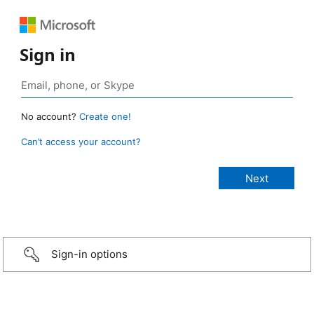
Sign in
No account?
Create one!
Can’t access your account?
Sign-in options