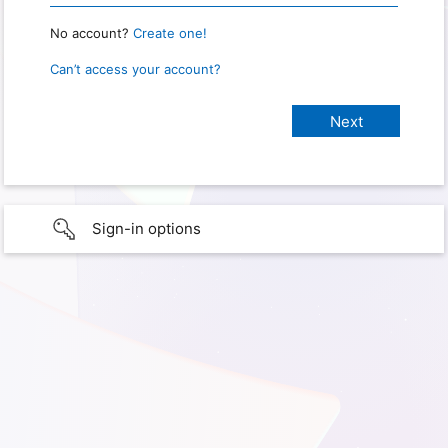
No account?
Create one!
Can’t access your account?
Sign-in options