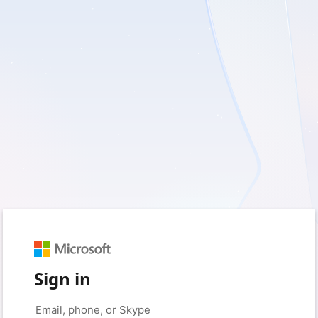
Sign in