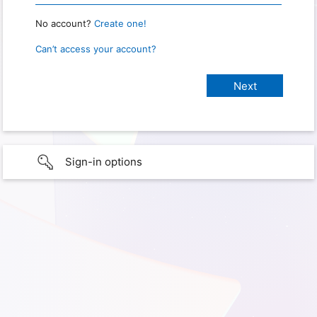
No account?
Create one!
Can’t access your account?
Sign-in options