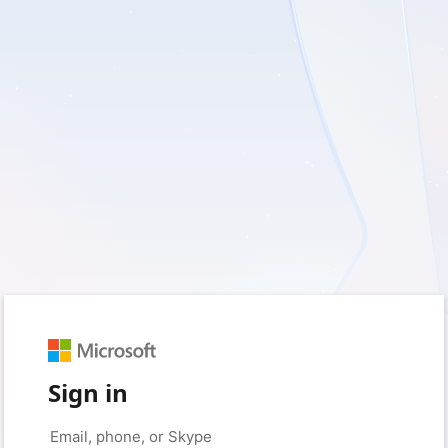
Sign in