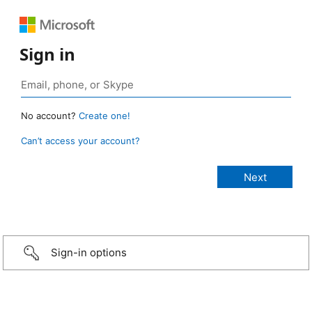
Sign in
No account?
Create one!
Can’t access your account?
Sign-in options