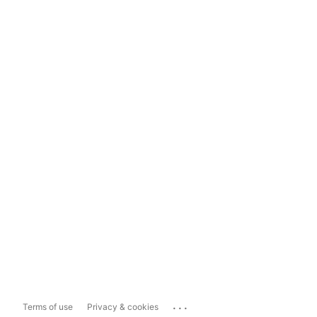
...
Terms of use
Privacy & cookies