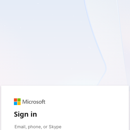
Sign in