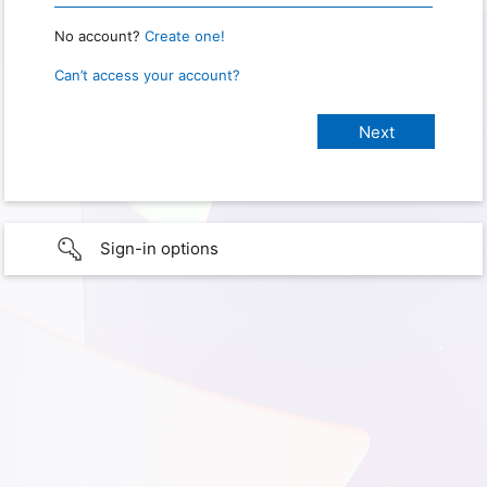
No account?
Create one!
Can’t access your account?
Sign-in options