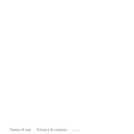
...
Terms of use
Privacy & cookies