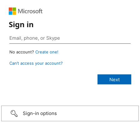
Sign in
No account?
Create one!
Can’t access your account?
Sign-in options