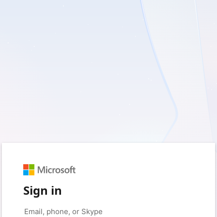
Sign in