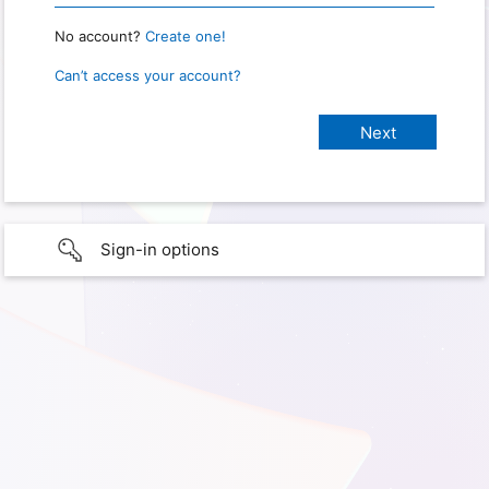
No account?
Create one!
Can’t access your account?
Sign-in options