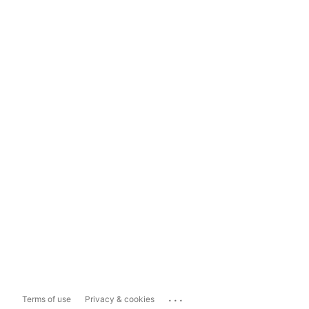
...
Terms of use
Privacy & cookies