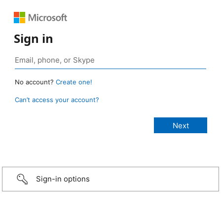
Sign in
No account?
Create one!
Can’t access your account?
Sign-in options