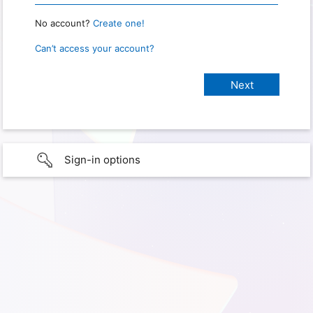
No account?
Create one!
Can’t access your account?
Sign-in options