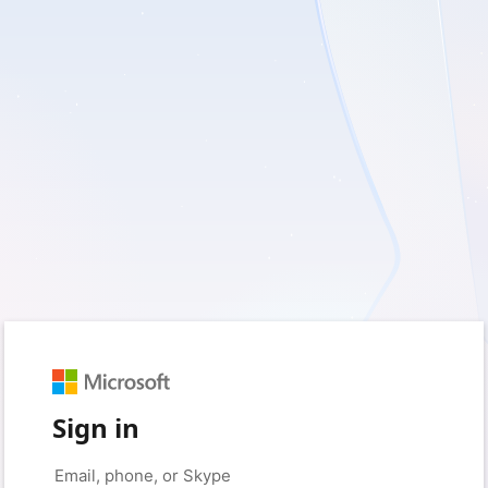
Sign in