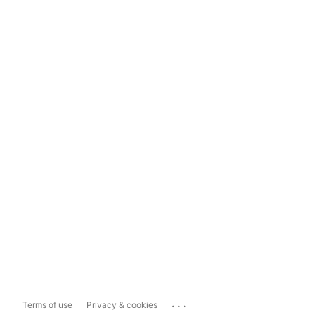
...
Terms of use
Privacy & cookies