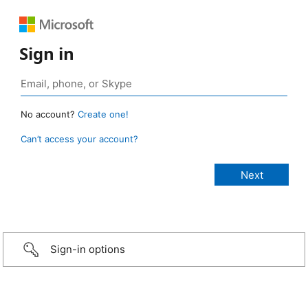
Sign in
No account?
Create one!
Can’t access your account?
Sign-in options