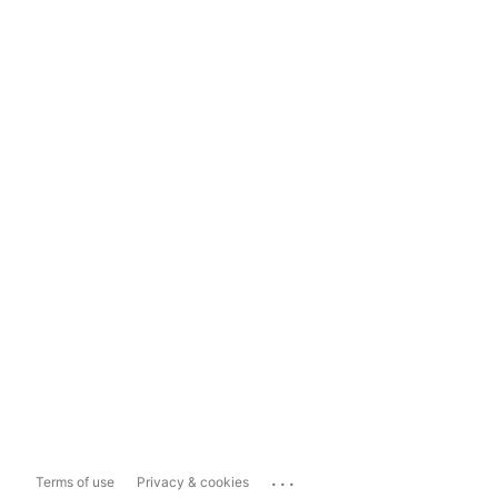
...
Terms of use
Privacy & cookies