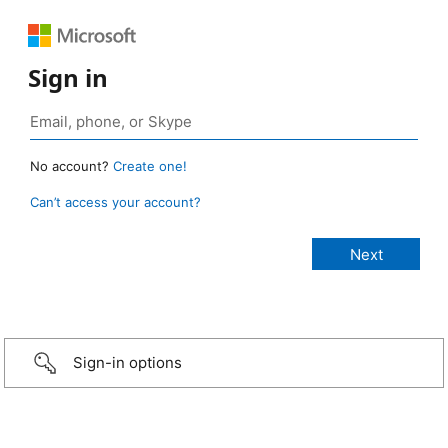
Sign in
No account?
Create one!
Can’t access your account?
Sign-in options