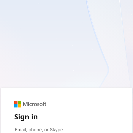
Sign in