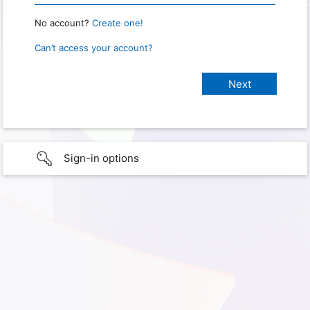
No account?
Create one!
Can’t access your account?
Sign-in options