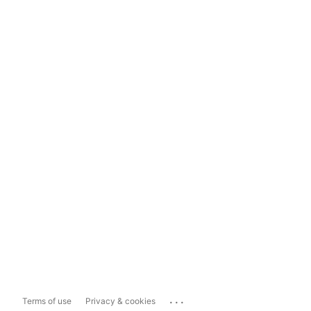
...
Terms of use
Privacy & cookies