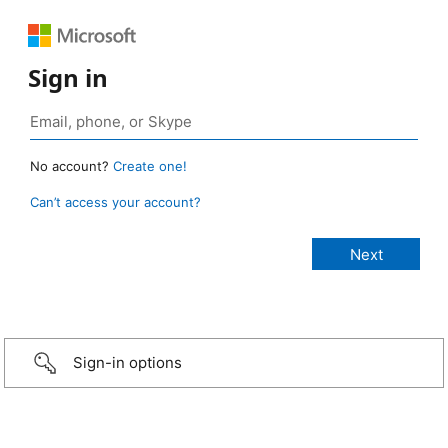
Sign in
No account?
Create one!
Can’t access your account?
Sign-in options