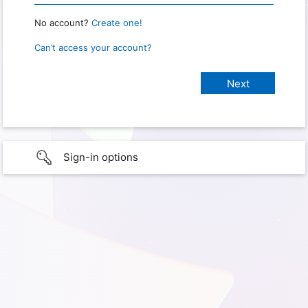
No account?
Create one!
Can’t access your account?
Sign-in options