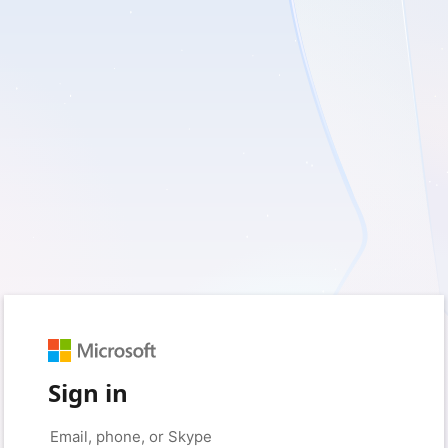
Sign in