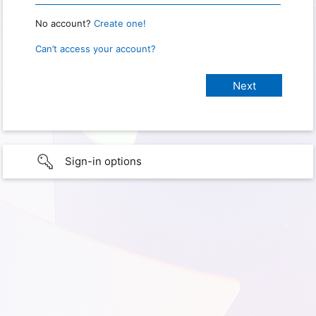
No account?
Create one!
Can’t access your account?
Sign-in options