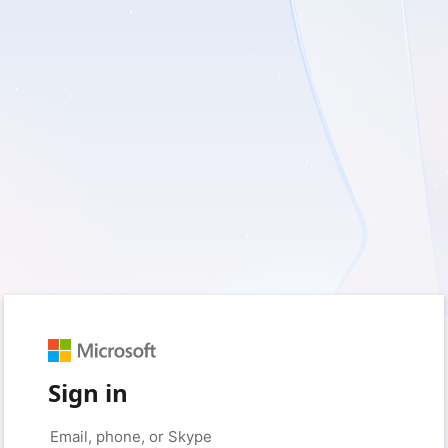
Sign in