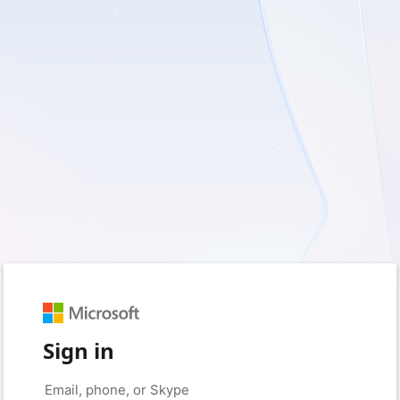
Sign in