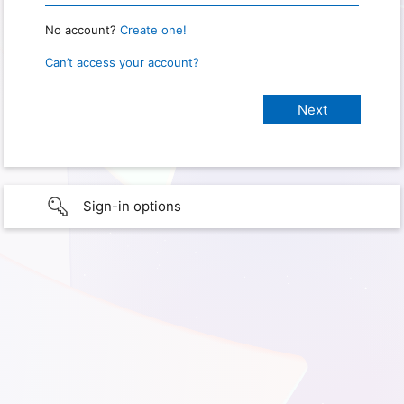
No account?
Create one!
Can’t access your account?
Sign-in options