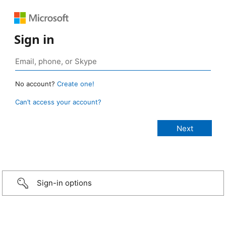
Sign in
No account?
Create one!
Can’t access your account?
Sign-in options