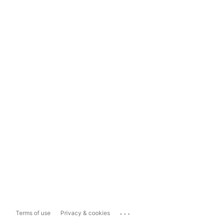
...
Terms of use
Privacy & cookies