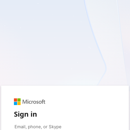
Sign in