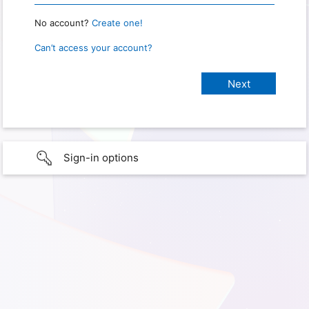
No account?
Create one!
Can’t access your account?
Sign-in options