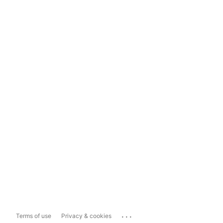
...
Terms of use
Privacy & cookies