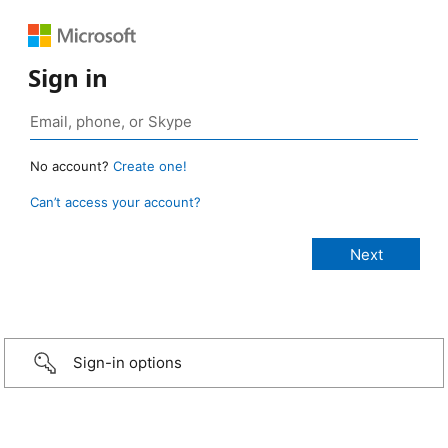
Sign in
No account?
Create one!
Can’t access your account?
Sign-in options