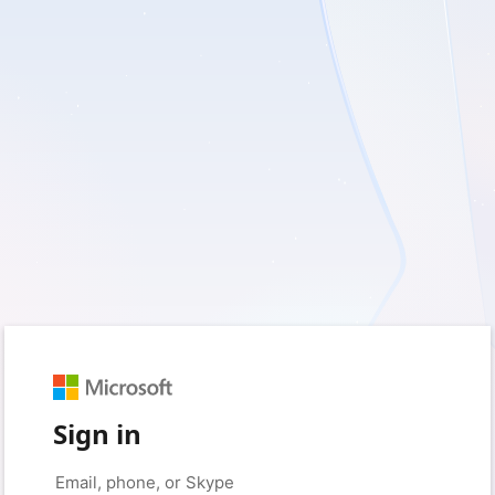
Sign in