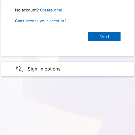
No account?
Create one!
Can’t access your account?
Sign-in options