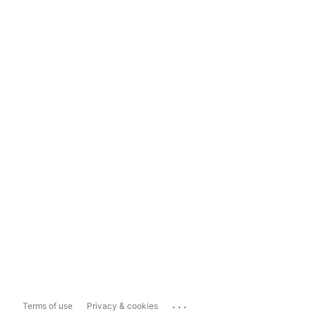
...
Terms of use
Privacy & cookies