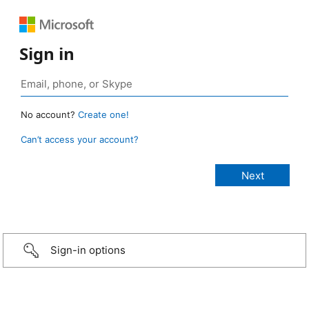
Sign in
No account?
Create one!
Can’t access your account?
Sign-in options