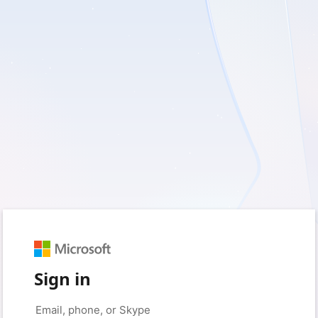
Sign in