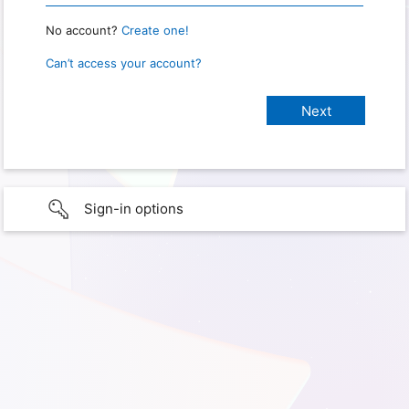
No account?
Create one!
Can’t access your account?
Sign-in options