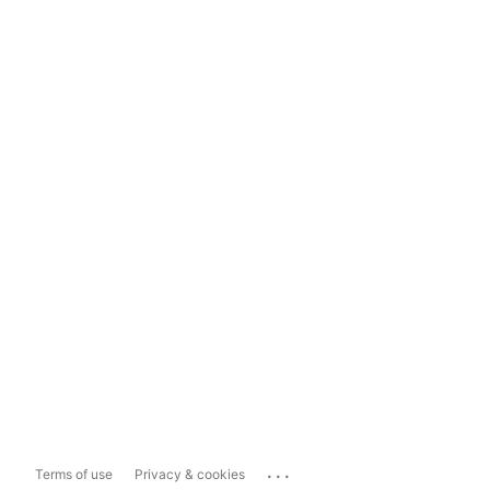
...
Terms of use
Privacy & cookies