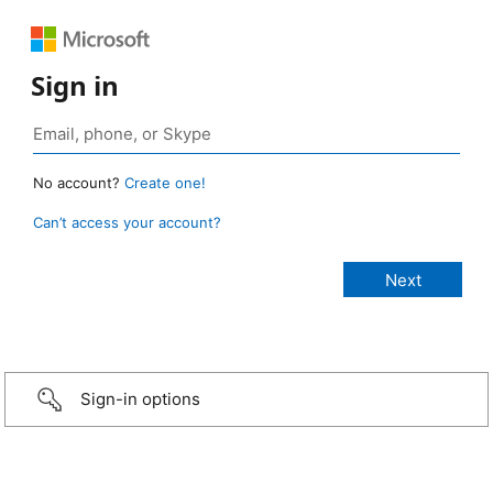
Sign in
No account?
Create one!
Can’t access your account?
Sign-in options