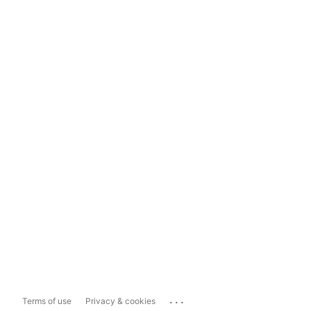
...
Terms of use
Privacy & cookies