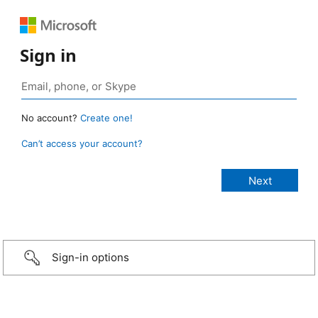
Sign in
No account?
Create one!
Can’t access your account?
Sign-in options