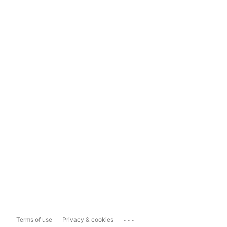
...
Terms of use
Privacy & cookies