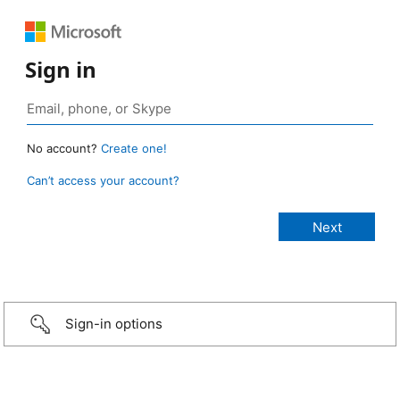
Sign in
No account?
Create one!
Can’t access your account?
Sign-in options