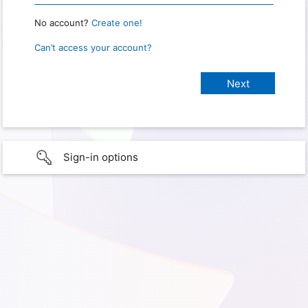
No account?
Create one!
Can’t access your account?
Sign-in options