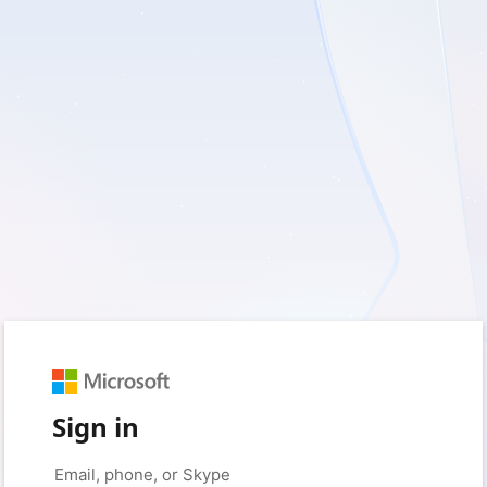
Sign in