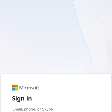
Sign in