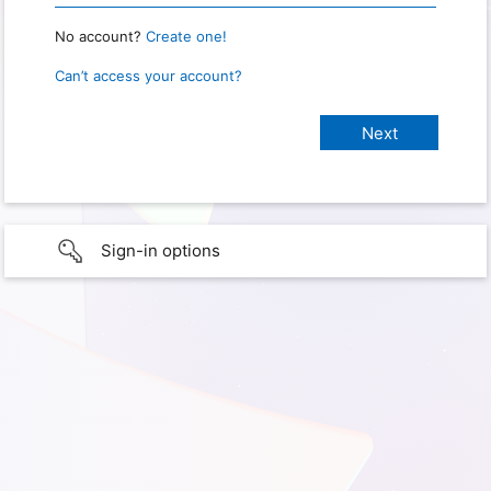
No account?
Create one!
Can’t access your account?
Sign-in options