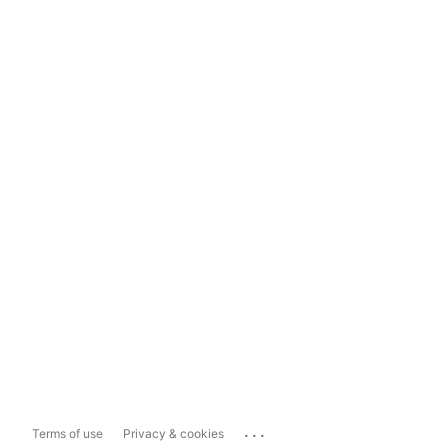
...
Terms of use
Privacy & cookies