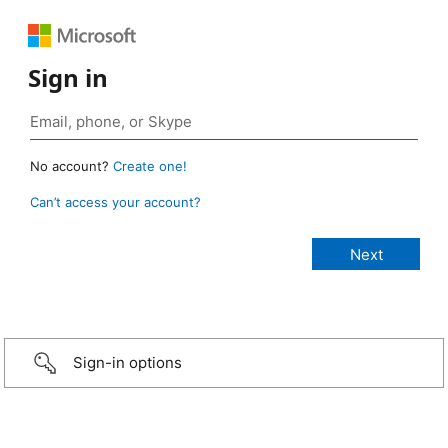
Sign in
No account?
Create one!
Can’t access your account?
Sign-in options