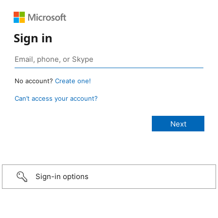
Sign in
No account?
Create one!
Can’t access your account?
Sign-in options