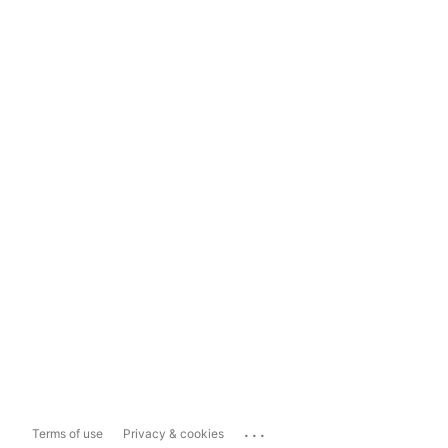
...
Terms of use
Privacy & cookies