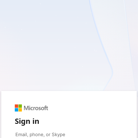
Sign in