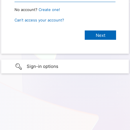
No account?
Create one!
Can’t access your account?
Sign-in options