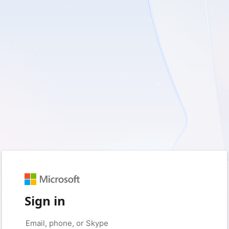
Sign in