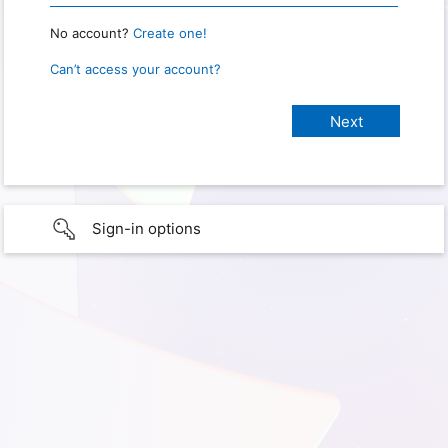
No account?
Create one!
Can’t access your account?
Sign-in options