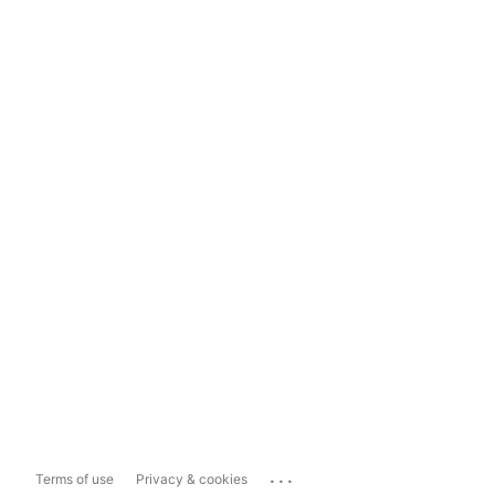
...
Terms of use
Privacy & cookies