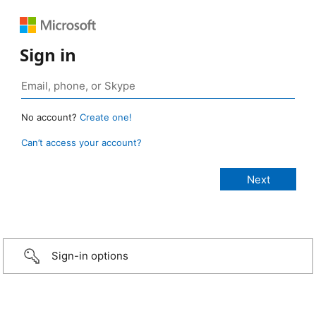
Sign in
No account?
Create one!
Can’t access your account?
Sign-in options