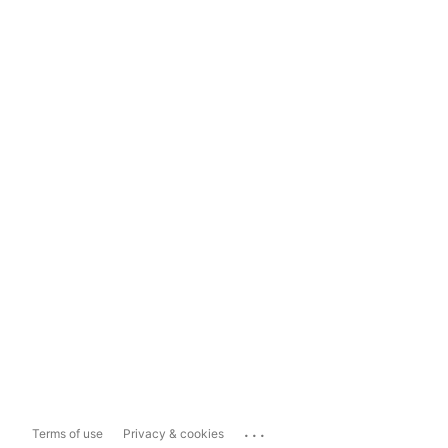
...
Terms of use
Privacy & cookies