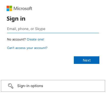
Sign in
No account?
Create one!
Can’t access your account?
Sign-in options