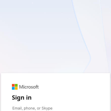
Sign in