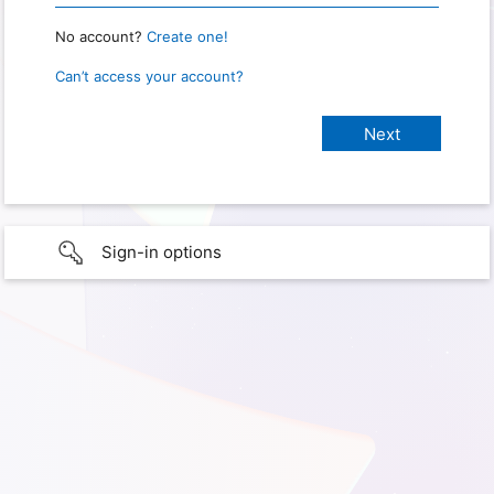
No account?
Create one!
Can’t access your account?
Sign-in options