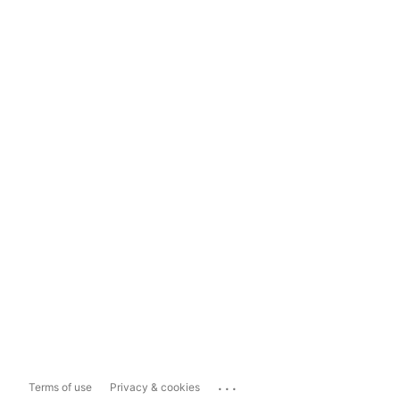
...
Terms of use
Privacy & cookies