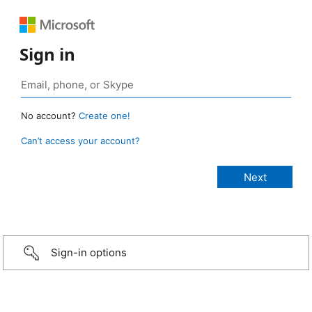
Sign in
No account?
Create one!
Can’t access your account?
Sign-in options